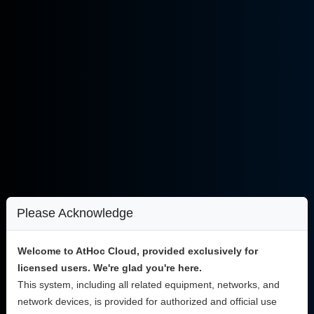
Please Acknowledge
Welcome to AtHoc Cloud, provided exclusively for
licensed users. We're glad you're here.
This system, including all related equipment, networks, and
network devices, is provided for authorized and official use