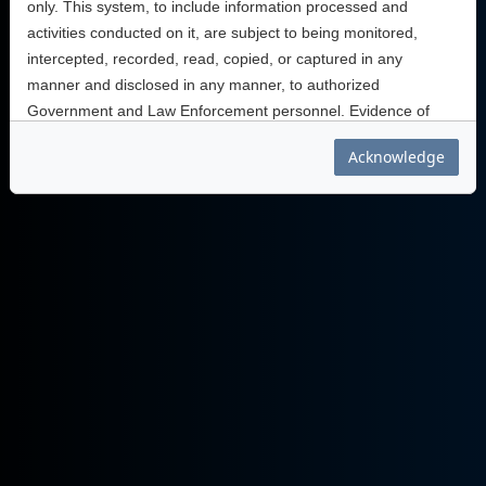
only. This system, to include information processed and
activities conducted on it, are subject to being monitored,
intercepted, recorded, read, copied, or captured in any
manner and disclosed in any manner, to authorized
Government and Law Enforcement personnel. Evidence of
unauthorized use collected during monitoring may be used for
Acknowledge
administrative, criminal, or other action. Use of this system
implies understanding of these terms and conditions.
Thank you for being part of AtHoc.
You are accessing a U.S. Government information system,
which includes this information system; (ii) this information
systems network; (iii) all information systems connected to this
network; and (iv) all devices and storage media attached to
this network or to information systems on this network. This
information system is provided for U. S. Government-
authorized use only.
Unauthorized or improper use of this system may result in